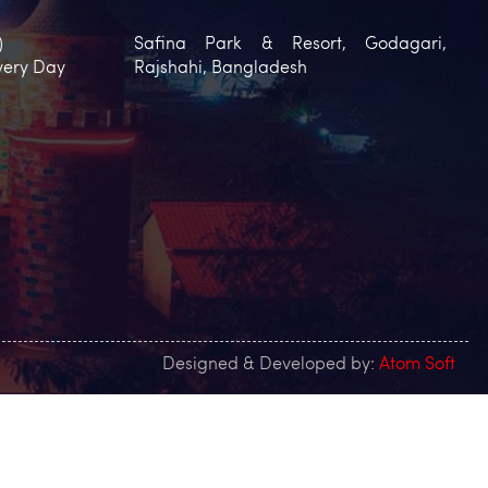
)
Safina Park & Resort, Godagari,
very Day
Rajshahi, Bangladesh
Designed & Developed by:
Atom Soft