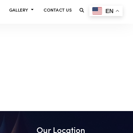
EN
GALLERY
CONTACT US
Our Location