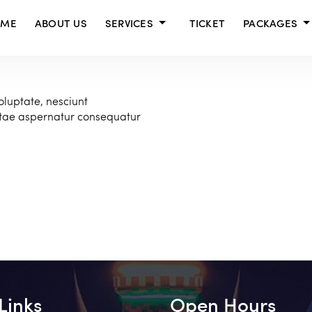
OME
ABOUT US
SERVICES
TICKET
PACKAGES
oluptate, nesciunt
atae aspernatur consequatur
Links
Open Hours