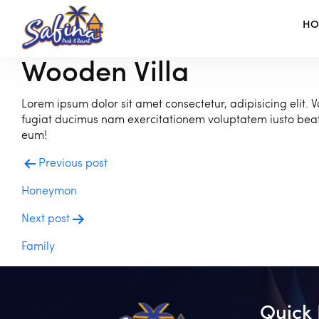
H
Wooden Villa
Lorem ipsum dolor sit amet consectetur, adipisicing elit. V
fugiat ducimus nam exercitationem voluptatem iusto be
eum!
Post
Previous post
navigation
Honeymon
Next post
Family
Quick 