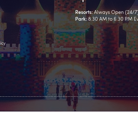
Resorts:
Always Open (24/7
Park:
8.30 AM to 6.30 PM E
icy