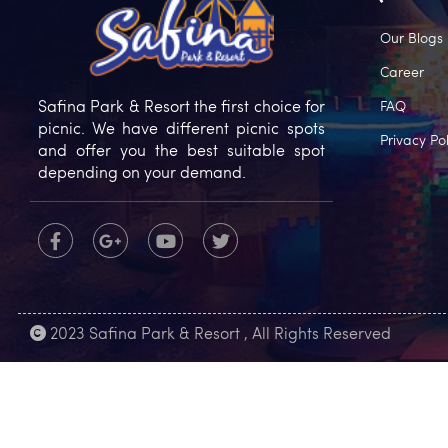
Our Blogs
Career
Safina Park & Resort the first choice for
FAQ
picnic. We have different picnic spots
Privacy Pol
and offer you the best suitable spot
depending on your demand.
2023 Safina Park & Resort , All Rights Reserved