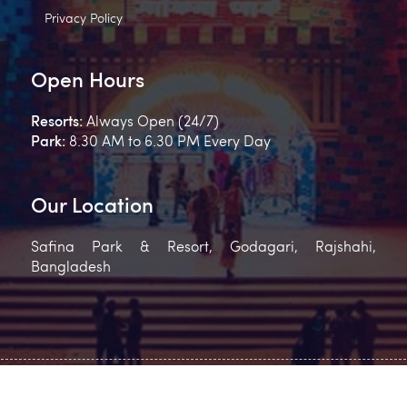
Privacy Policy
Open Hours
Resorts:
Always Open (24/7)
Park:
8.30 AM to 6.30 PM Every Day
Our Location
Safina Park & Resort, Godagari, Rajshahi,
Bangladesh
2023 Safina Park & Resort , All Rights Reserved