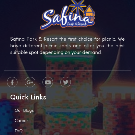
Safina Park & Resort the first choice for picnic. We
have different picnic spots and offer you the best
suitable spot depending on your demand.
Quick Links
Our Blogs
Career
FAQ