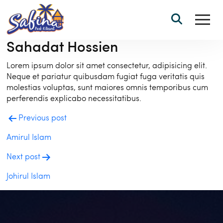
Sahadat Hossien
Lorem ipsum dolor sit amet consectetur, adipisicing elit.
Neque et pariatur quibusdam fugiat fuga veritatis quis
molestias voluptas, sunt maiores omnis temporibus cum
perferendis explicabo necessitatibus.
Post
Previous post
navigation
Amirul Islam
Next post
Johirul Islam