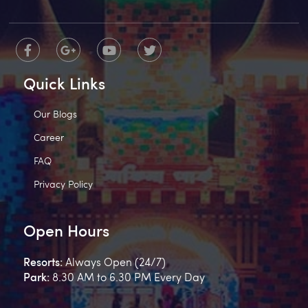
Quick Links
Our Blogs
Career
FAQ
Privacy Policy
Open Hours
Resorts:
Always Open (24/7)
Park:
8.30 AM to 6.30 PM Every Day