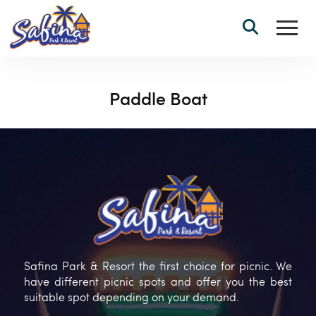
Paddle Boat
Safina Park & Resort the first choice for picnic. We
have different picnic spots and offer you the best
suitable spot depending on your demand.