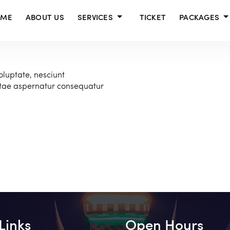
OME
ABOUT US
SERVICES
TICKET
PACKAGES
oluptate, nesciunt
atae aspernatur consequatur
Links
Open Hours