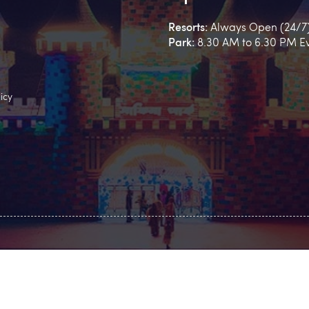
Resorts:
Always Open (24/7
Park:
8.30 AM to 6.30 PM E
icy