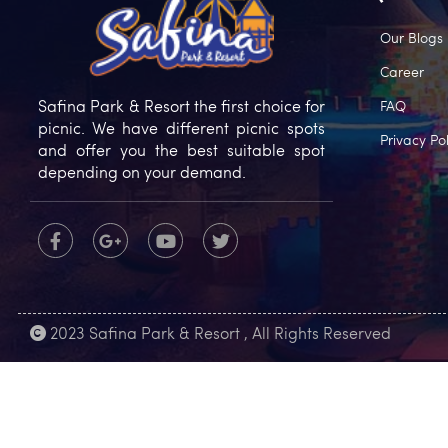
Our Blogs
Career
Safina Park & Resort the first choice for
FAQ
picnic. We have different picnic spots
Privacy Pol
and offer you the best suitable spot
depending on your demand.
2023 Safina Park & Resort , All Rights Reserved