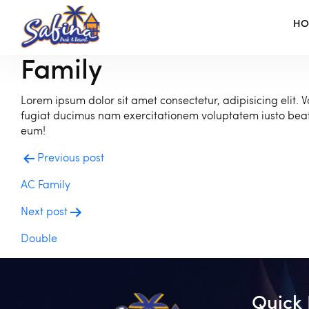
H
Family
Lorem ipsum dolor sit amet consectetur, adipisicing elit. V
fugiat ducimus nam exercitationem voluptatem iusto be
eum!
Post
Previous post
navigation
AC Family
Next post
Double
Quick 