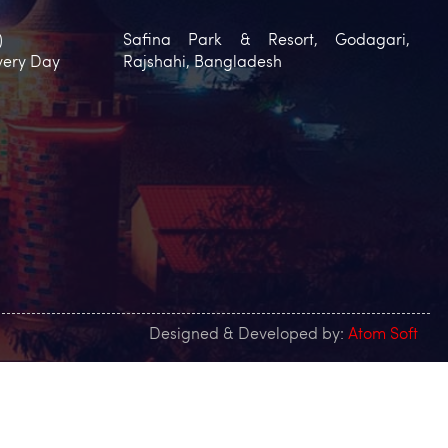
)
Safina Park & Resort, Godagari,
very Day
Rajshahi, Bangladesh
Designed & Developed by:
Atom Soft