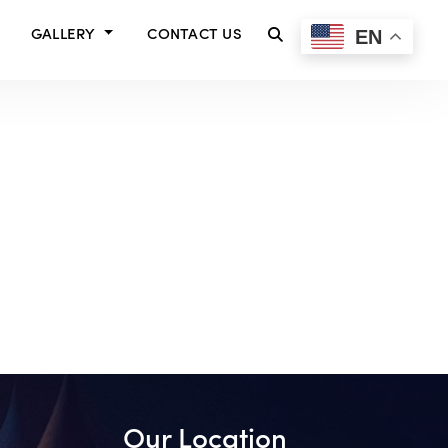
EN
GALLERY
CONTACT US
Our Location